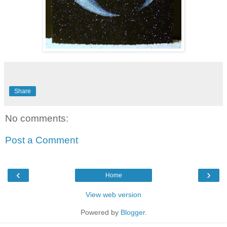
Share
No comments:
Post a Comment
‹
›
Home
View web version
Powered by
Blogger
.