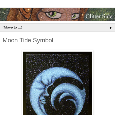
▼
Moon Tide Symbol