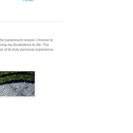
Center
s the paramount reason I choose to
ring my illustrations to life. The
of its truly personal experience.