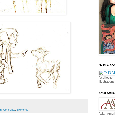
I'M IN A B
A collection
illustrations
Artist Affilia
n
,
Concepts
,
Sketches
Asian Ameri