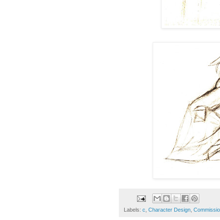
Labels:
c
,
Character Design
,
Commissio