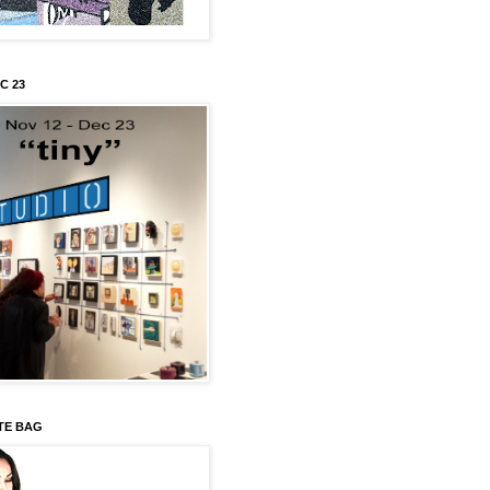
C 23
TE BAG