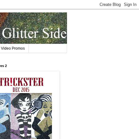
Video Promos
res 2