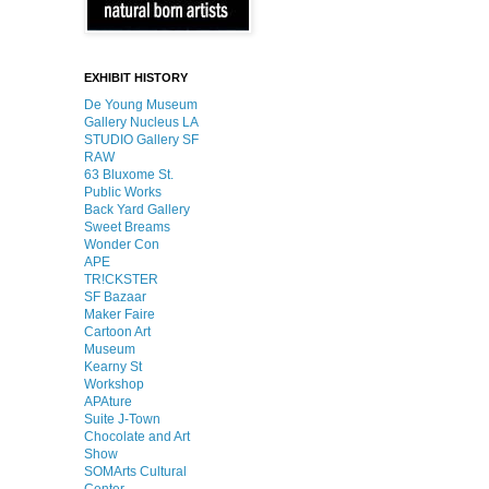
EXHIBIT HISTORY
De Young Museum
Gallery Nucleus LA
STUDIO Gallery SF
RAW
63 Bluxome St.
Public Works
Back Yard Gallery
Sweet Breams
Wonder Con
APE
TR!CKSTER
SF Bazaar
Maker Faire
Cartoon Art
Museum
Kearny St
Workshop
APAture
Suite J-Town
Chocolate and Art
Show
SOMArts Cultural