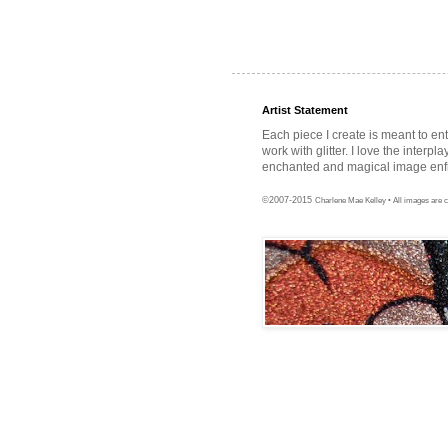
Artist Statement
Each piece I create is meant to en
work with glitter. I love the interpl
enchanted and magical image enfra
©2007-2015
Charlene Mae Kelley • All images are c