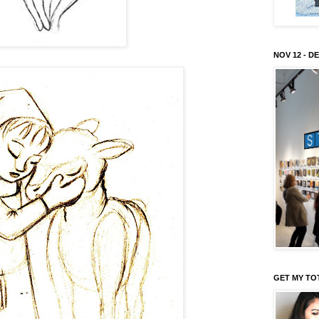
NOV 12 - DE
GET MY TO