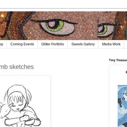
op
Coming Events
Glitter Portfolio
Sweets Gallery
Media Work
Tiny Treasu
amb sketches