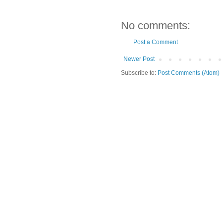
No comments:
Post a Comment
Newer Post
Subscribe to:
Post Comments (Atom)