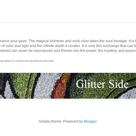
trance your gaze. The magical shimmer and vivid color takes the soul hostage. It i
ay of color and light and the infinite depth it creates. It is only this exchange that can b
med can never be reproduced and therein lies the power, the mystery, and purpose 
opyrighted. No unauthorized reproductions permitted.
Simple theme. Powered by
Blogger
.