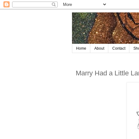
Home
About
Contact
Sh
Marry Had a Little L