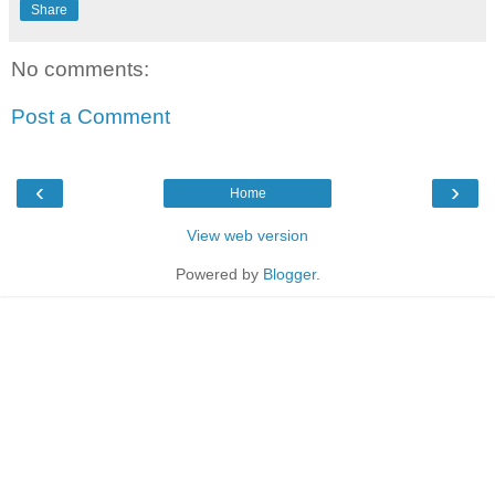
Share
No comments:
Post a Comment
‹
›
Home
View web version
Powered by
Blogger
.