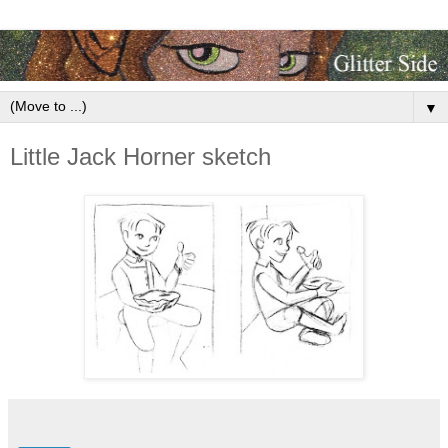
▼
Little Jack Horner sketch