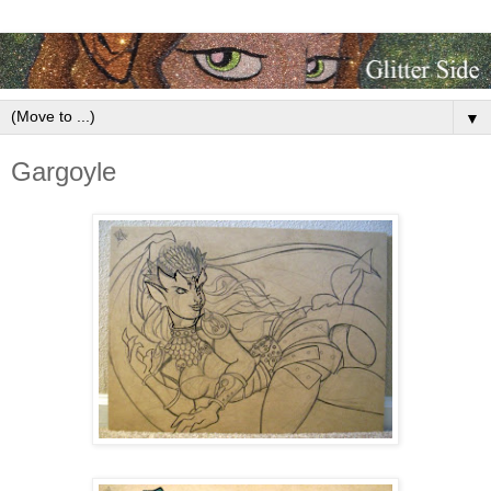
▼
Gargoyle