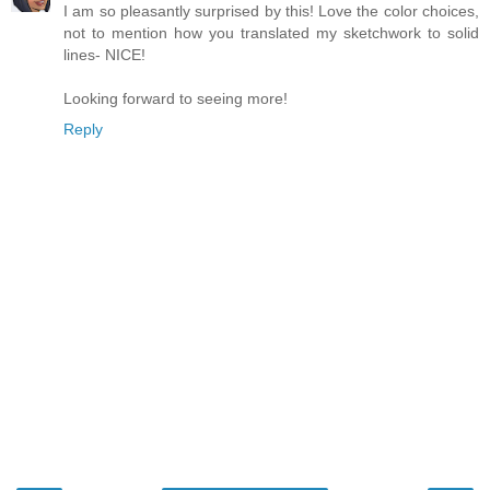
I am so pleasantly surprised by this! Love the color choices,
not to mention how you translated my sketchwork to solid
lines- NICE!
Looking forward to seeing more!
Reply