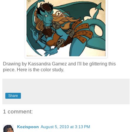
Drawing by Kassandra Gamez and I'll be glittering this
piece. Here is the color study.
Share
1 comment:
Kozispoon
August 5, 2010 at 3:13 PM