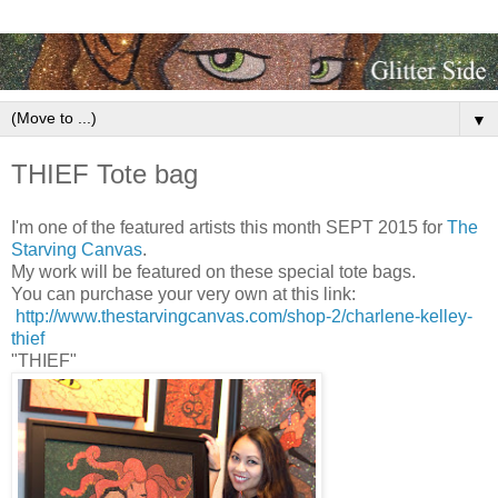
▼
THIEF Tote bag
I'm one of the featured artists this month SEPT 2015 for
The
Starving Canvas
.
My work will be featured on these special tote bags.
You can purchase your very own at this link:
http://www.thestarvingcanvas.com/shop-2/charlene-kelley-
thief
"THIEF"