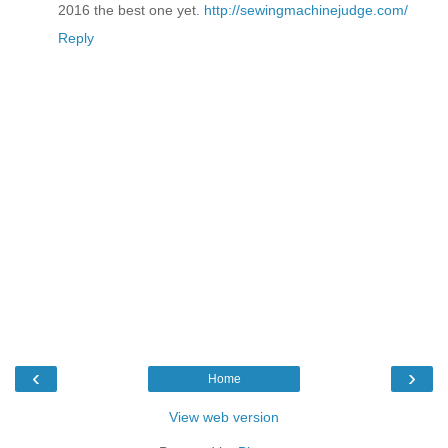
2016 the best one yet.
http://sewingmachinejudge.com/
Reply
‹
›
Home
View web version