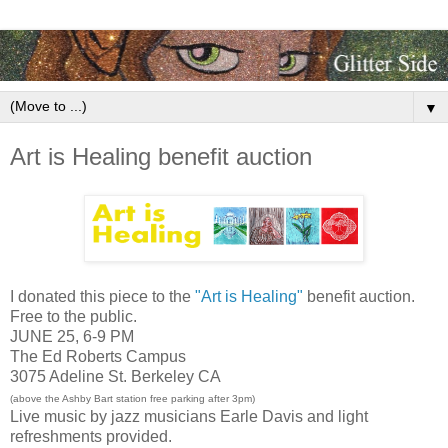
▼
Art is Healing benefit auction
I donated this piece to the
"Art is Healing"
benefit auction.
Free to the public.
JUNE 25, 6-9 PM
The Ed Roberts Campus
3075 Adeline St. Berkeley CA
(above the Ashby Bart station free parking after 3pm)
Live music by jazz musicians Earle Davis and light
refreshments provided.