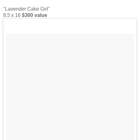
"Lavender Cake Girl"
8.5 x 16
$300 value