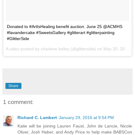
Donated to #ArtIsHealing benefit auction. June 25 @ACMHS
#lavandercake #SweetsGallery #glitterart #glitterpainting
#GlitterSide
A video posted by charlene kelley (@glitterside) on
May 20, 2015 at 10:35am PDT
Share
1 comment:
Richard C. Lambert
January 29, 2016 at 9:54 PM
Katie will be joining Lauren Faust, John de Lancie, Nicole
Oliver, Josh Haber, and Andy Price to help make BABSCon