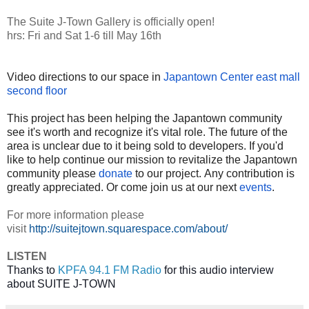
The Suite J-Town Gallery is officially open!
hrs: Fri and Sat 1-6 till May 16th
Video directions to our space in
Japantown Center east mall
second floor
This project has been helping the Japantown community
see it's worth and recognize it's vital role. The future of the
area is unclear due to it being sold to developers. If you'd
like to help continue our mission to revitalize the Japantown
community please
donate
to our project. Any contribution is
greatly appreciated. Or come join us at our next
events
.
For more information please
visit
http://suitejtown.squarespace.com/about/
LISTEN
Thanks to 
KPFA 94.1 FM Radio
 for this audio interview 