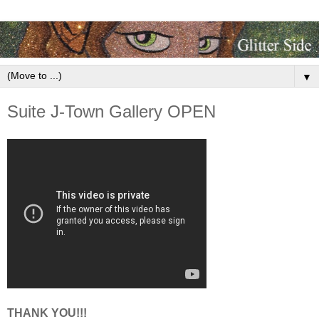
▼
Suite J-Town Gallery OPEN
THANK YOU!!!