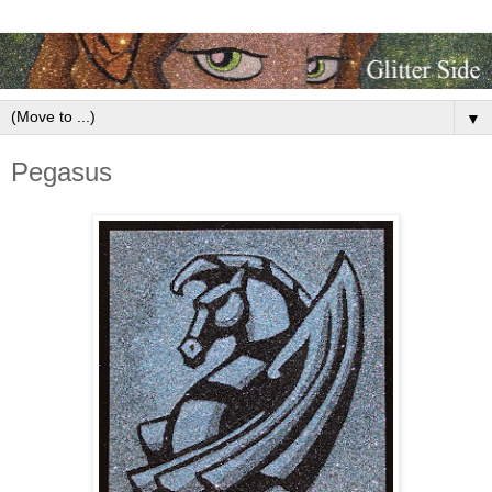
▼
Pegasus