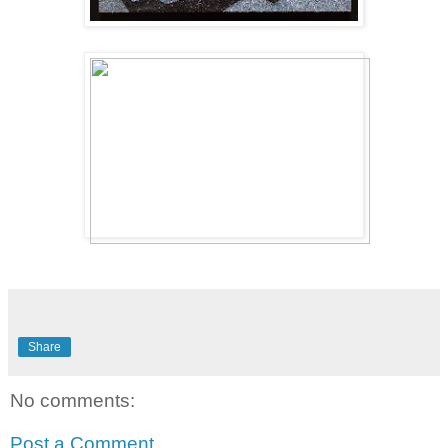
Share
No comments:
Post a Comment