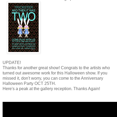
UPDATE!
Thanks for another great show! Congrats to the artists who
turned out awesome work for this Halloween show. If you
missed it, don't worry, you can come to the Anniversary
Halloween Party OCT 25TH.
Here's a peak at the gallery reception. Thanks Again!