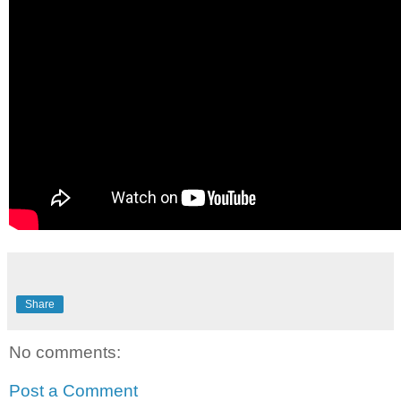
Share
No comments:
Post a Comment