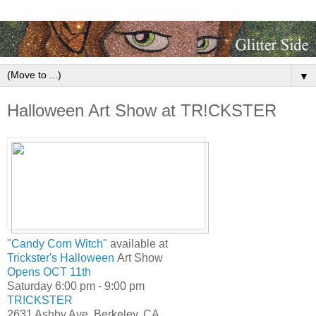
▼
Halloween Art Show at TR!CKSTER
"Candy Corn Witch"
available at
Trickster's Halloween
Art Show
Opens OCT 11th
Saturday 6:00 pm - 9:00 pm
TR!CKSTER
2631 Ashby Ave, Berkeley, CA