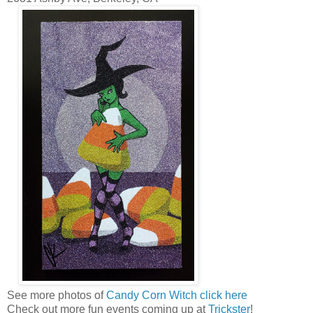
See more photos of
Candy Corn Witch click here
Check out more fun events coming up at
Trickster
!