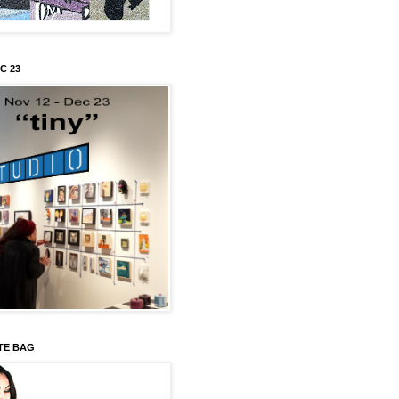
C 23
TE BAG