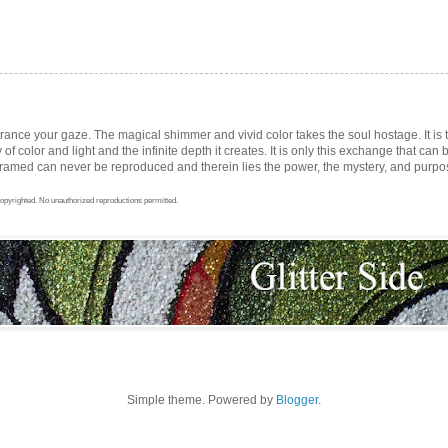
trance your gaze. The magical shimmer and vivid color takes the soul hostage. It i
ay of color and light and the infinite depth it creates. It is only this exchange that can b
med can never be reproduced and therein lies the power, the mystery, and purpose 
opyrighted. No unauthorized reproductions permitted.
Simple theme. Powered by
Blogger
.