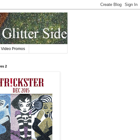
Video Promos
res 2