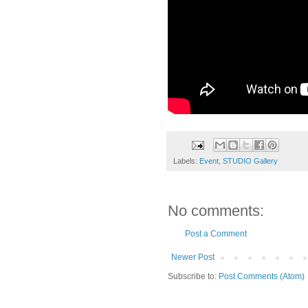
Labels:
Event
,
STUDIO Gallery
No comments:
Post a Comment
Newer Post
Subscribe to:
Post Comments (Atom)