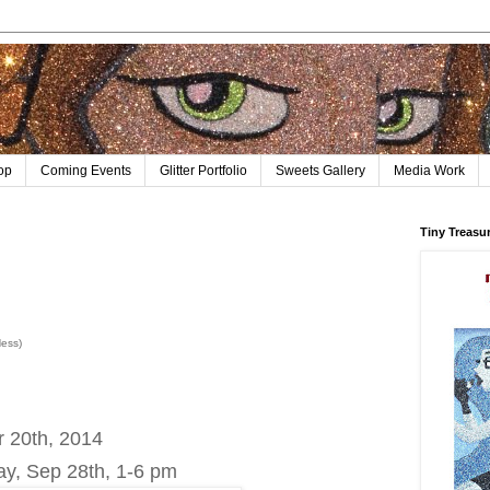
op
Coming Events
Glitter Portfolio
Sweets Gallery
Media Work
Tiny Treasu
Ness)
r 20th, 2014
ay, Sep 28th, 1-6 pm