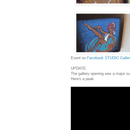
Event on
Facebook
STUDIO Galle
UPDATE:
The gallery opening was a major s
Here's a peak.