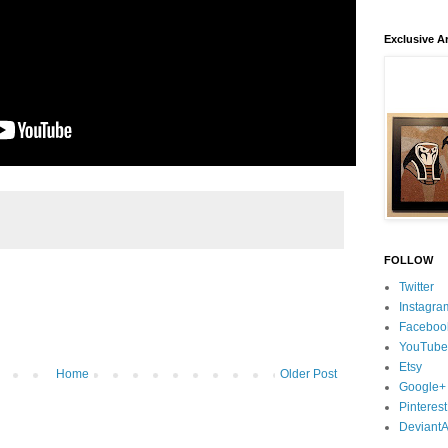
Exclusive Ar
FOLLOW
Twitter
Instagra
Faceboo
YouTube
Etsy
Home
Older Post
Google+
Pinterest
DeviantA