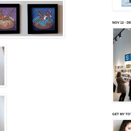
NOV 12 - DE
GET MY TO