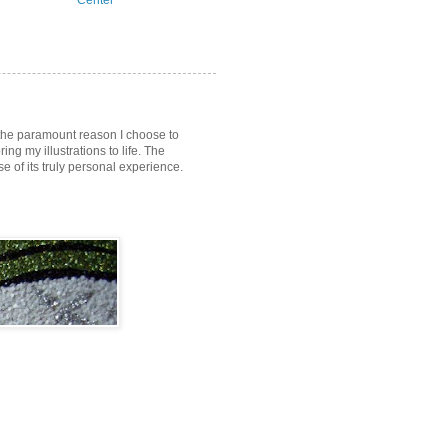
Center
s the paramount reason I choose to
ring my illustrations to life. The
of its truly personal experience.