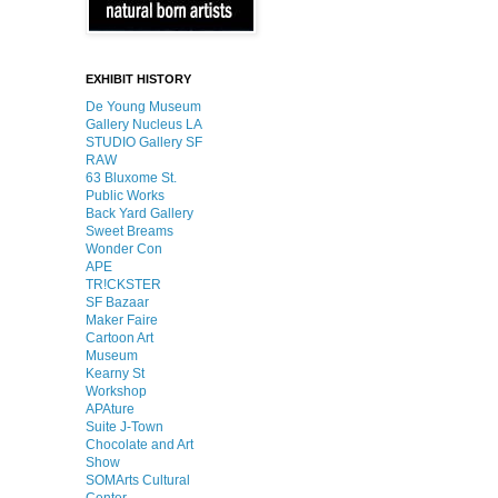
EXHIBIT HISTORY
De Young Museum
Gallery Nucleus LA
STUDIO Gallery SF
RAW
63 Bluxome St.
Public Works
Back Yard Gallery
Sweet Breams
Wonder Con
APE
TR!CKSTER
SF Bazaar
Maker Faire
Cartoon Art
Museum
Kearny St
Workshop
APAture
Suite J-Town
Chocolate and Art
Show
SOMArts Cultural