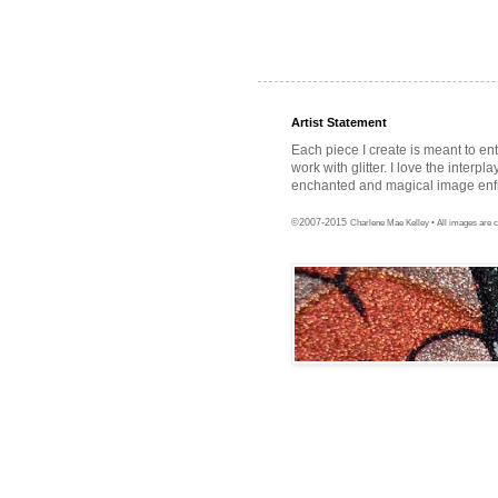
Artist Statement
Each piece I create is meant to en
work with glitter. I love the interpl
enchanted and magical image enfra
©2007-2015
Charlene Mae Kelley • All images are c