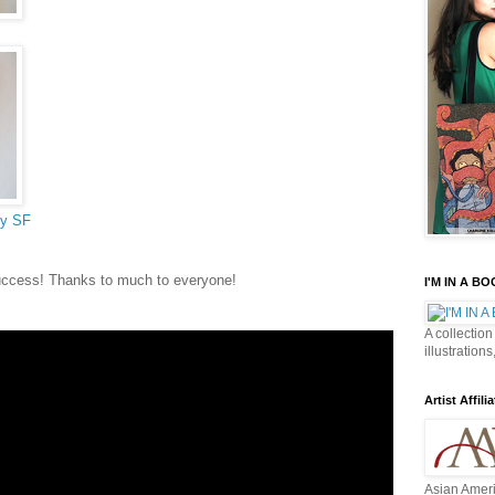
ry SF
uccess! Thanks to much to everyone!
I'M IN A B
A collection
illustrations
Artist Affilia
Asian Ameri