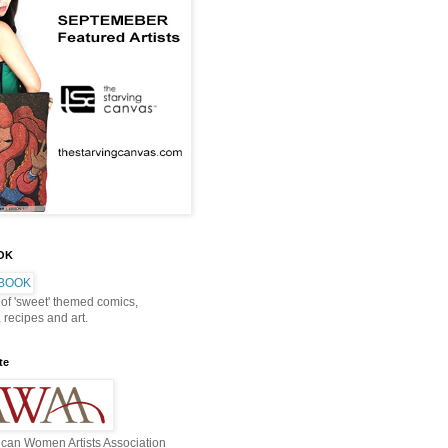
OOK
 of 'sweet' themed comics,
, recipes and art.
te
can Women Artists Association