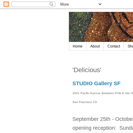
Home
About
Contact
Sh
'Delicious'
STUDIO Gallery SF
1641 Pacific Avenue (between Polk & Van 
San Francisco CA
September 25th - Octobe
opening reception: Sund