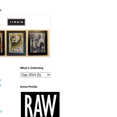
t
What's Glittering
m
k
Artist Profile
rt