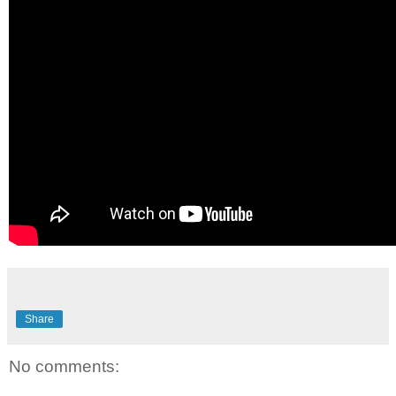
Share
No comments: