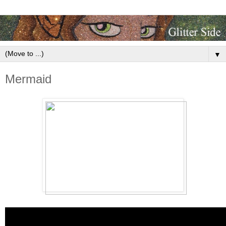
▼
Mermaid