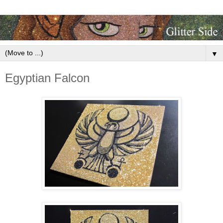
▼
Egyptian Falcon