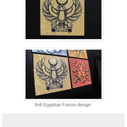
6x6 Egyptian Falcon design