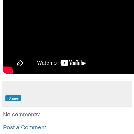
Share
No comments:
Post a Comment