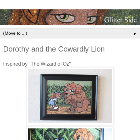
▼
Dorothy and the Cowardly Lion
Inspired by "The Wizard of Oz"