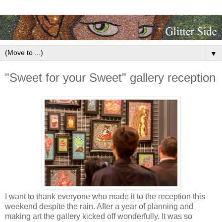
▼
"Sweet for your Sweet" gallery reception
I want to thank everyone who made it to the reception this
weekend despite the rain. After a year of planning and
making art the gallery kicked off wonderfully. It was so