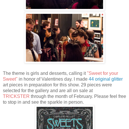
The theme is girls and desserts, calling it
"Sweet for your
Sweet"
in honor of Valentines day. I made
44 original glitter
art pieces in preparation for this show. 29 pieces were
selected for the gallery and are all on sale at
TR!CKSTER
through the month of February. Please feel free
to stop in and see the sparkle in person.