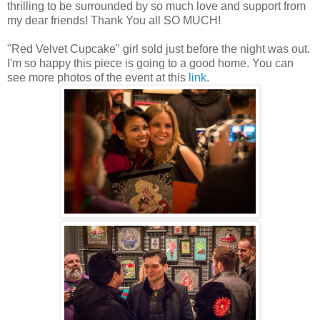
thrilling to be surrounded by so much love and support from
my dear friends! Thank You all SO MUCH!
"Red Velvet Cupcake" girl sold just before the night was out.
I'm so happy this piece is going to a good home. You can
see more photos of the event at this
link
.