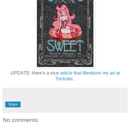
UPDATE: Here's a nice
article that Mentions my art at
Trickster.
Share
No comments: