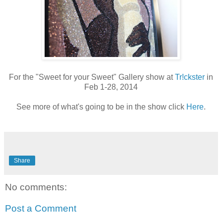
For the "Sweet for your Sweet" Gallery show at
Tr!ckster
in
Feb 1-28, 2014
See more of what's going to be in the show click
Here
.
Share
No comments:
Post a Comment