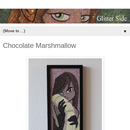
▼
Chocolate Marshmallow