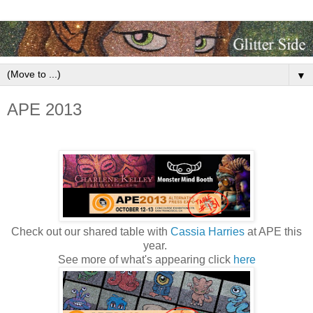
▼
APE 2013
Check out our shared table with
Cassia Harries
at APE this
year.
See more of what's appearing click
here