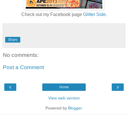
Check out my Facebook page
Glitter Side
.
Share
No comments:
Post a Comment
‹
›
Home
View web version
Powered by
Blogger
.