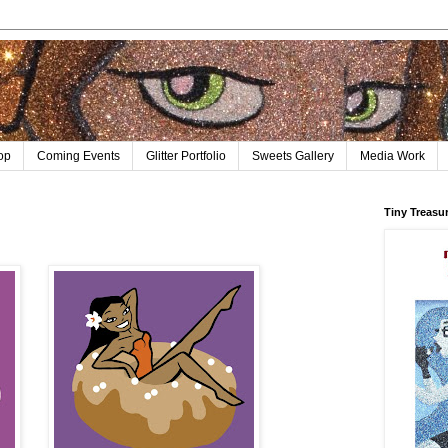
op
Coming Events
Glitter Portfolio
Sweets Gallery
Media Work
Tiny Treasu