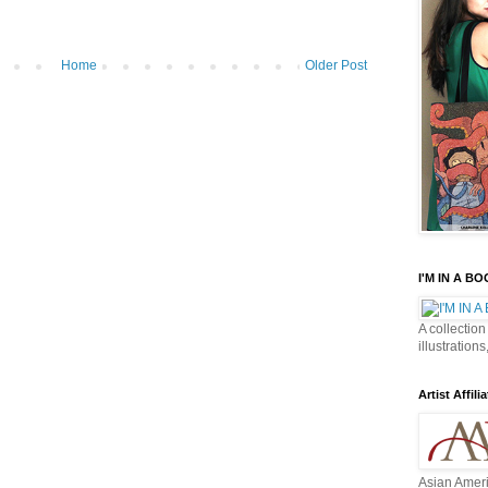
Home
Older Post
I'M IN A B
A collection
illustrations
Artist Affilia
Asian Ameri