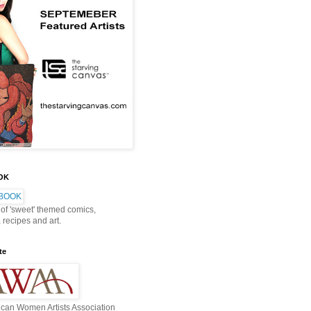
OOK
 of 'sweet' themed comics,
, recipes and art.
te
can Women Artists Association