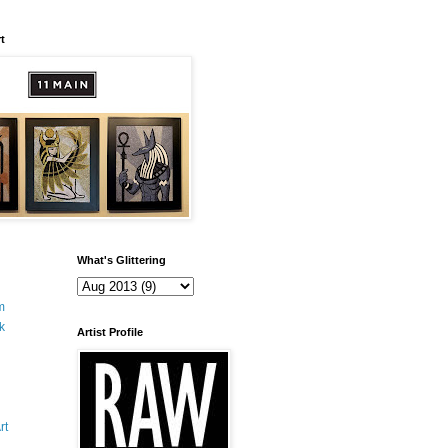
t
What's Glittering
m
k
Artist Profile
rt