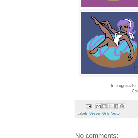
In progress fo
Com
Labels:
Dessert Girls
,
Vector
No comments: