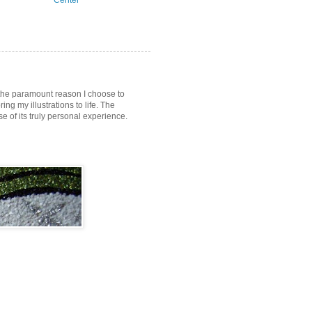
Center
s the paramount reason I choose to
ring my illustrations to life. The
of its truly personal experience.