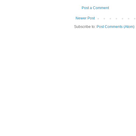
Post a Comment
Newer Post
Subscribe to:
Post Comments (Atom)