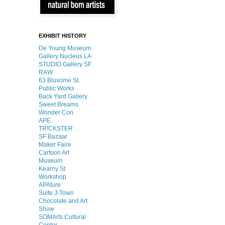
EXHIBIT HISTORY
De Young Museum
Gallery Nucleus LA
STUDIO Gallery SF
RAW
63 Bluxome St.
Public Works
Back Yard Gallery
Sweet Breams
Wonder Con
APE
TR!CKSTER
SF Bazaar
Maker Faire
Cartoon Art
Museum
Kearny St
Workshop
APAture
Suite J-Town
Chocolate and Art
Show
SOMArts Cultural