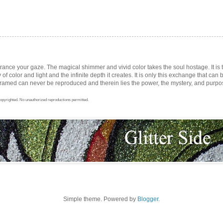
trance your gaze. The magical shimmer and vivid color takes the soul hostage. It i
ay of color and light and the infinite depth it creates. It is only this exchange that can b
med can never be reproduced and therein lies the power, the mystery, and purpose 
opyrighted. No unauthorized reproductions permitted.
Simple theme. Powered by
Blogger
.