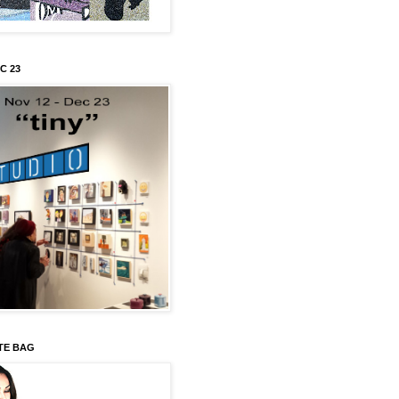
C 23
TE BAG