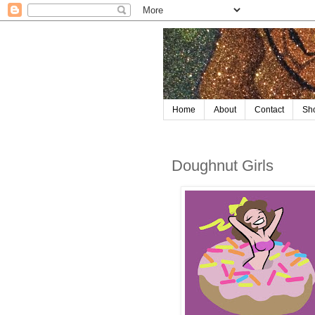
Home
About
Contact
Sh
Doughnut Girls