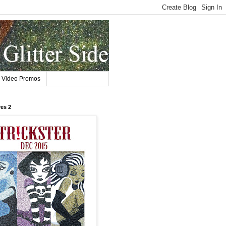
Video Promos
res 2