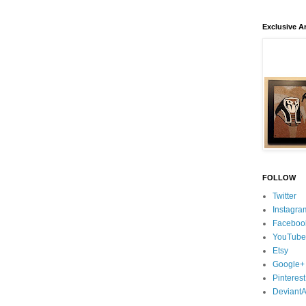
Exclusive Ar
FOLLOW
Twitter
Instagra
Faceboo
YouTube
Etsy
Google+
Pinterest
DeviantA