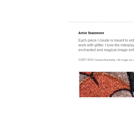
Artist Statement
Each piece I create is meant to en
work with glitter. I love the interpl
enchanted and magical image enfra
©2007-2015
Charlene Mae Kelley • All images are c