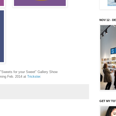
NOV 12 - DE
r "Sweets for your Sweet" Gallery Show
ing Feb. 2014 at
Trickster
.
GET MY TO