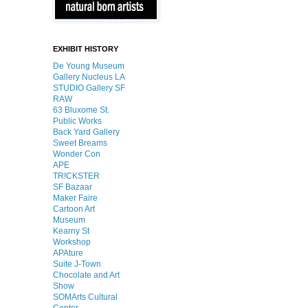
EXHIBIT HISTORY
De Young Museum
Gallery Nucleus LA
STUDIO Gallery SF
RAW
63 Bluxome St.
Public Works
Back Yard Gallery
Sweet Breams
Wonder Con
APE
TR!CKSTER
SF Bazaar
Maker Faire
Cartoon Art
Museum
Kearny St
Workshop
APAture
Suite J-Town
Chocolate and Art
Show
SOMArts Cultural