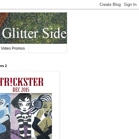
Video Promos
res 2