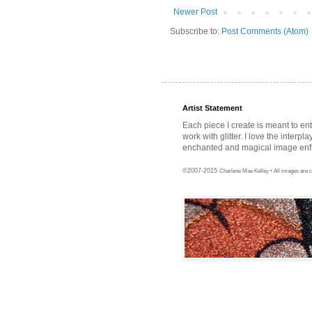
Newer Post
Subscribe to:
Post Comments (Atom)
Artist Statement
Each piece I create is meant to en
work with glitter. I love the interpl
enchanted and magical image enfra
©2007-2015
Charlene Mae Kelley • All images are c