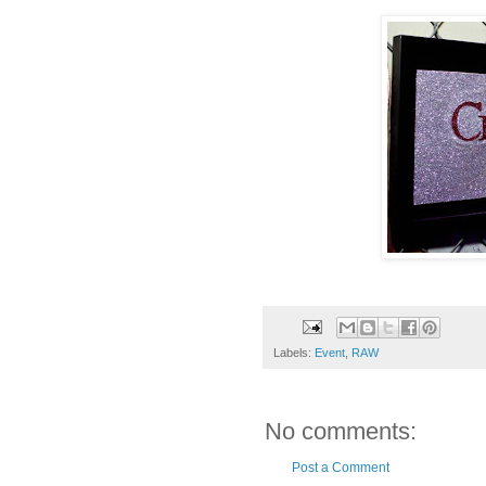
Labels:
Event
,
RAW
No comments:
Post a Comment