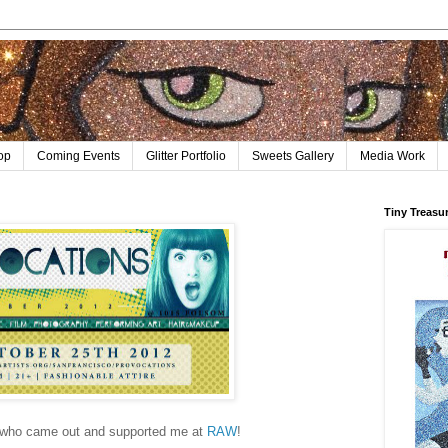
op
Coming Events
Glitter Portfolio
Sweets Gallery
Media Work
Tiny Treasu
l who came out and supported me at
RAW
!