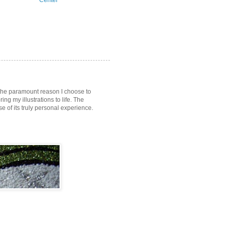
Center
s the paramount reason I choose to
ring my illustrations to life. The
of its truly personal experience.