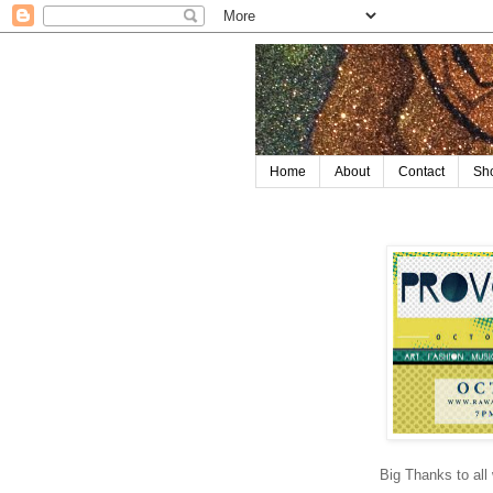
Home
About
Contact
Sh
Big Thanks to al