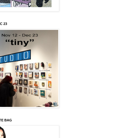
C 23
TE BAG