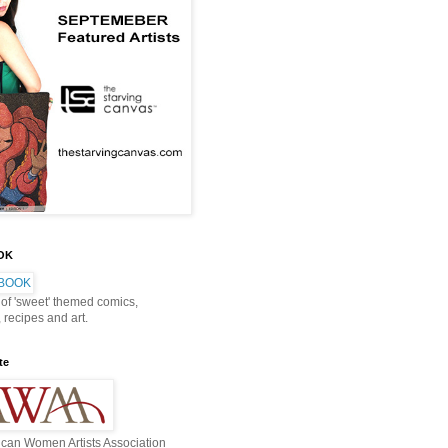
OOK
 of 'sweet' themed comics,
, recipes and art.
te
can Women Artists Association