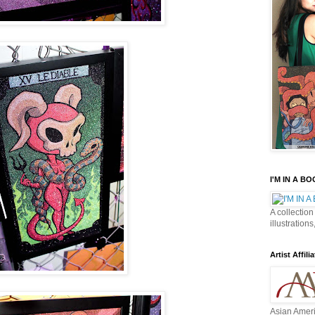
I'M IN A B
A collection
illustrations
Artist Affilia
Asian Ameri