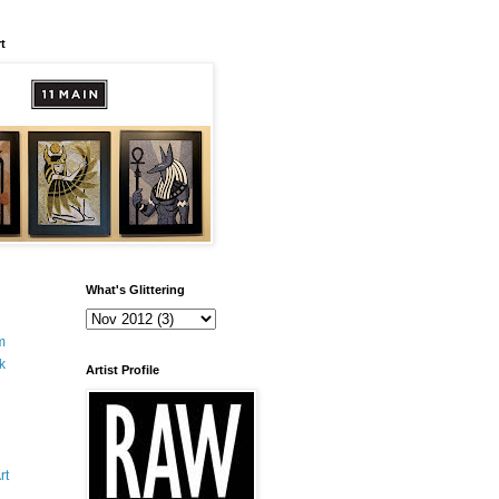
t
What's Glittering
m
k
Artist Profile
rt