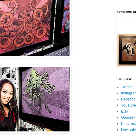
Exclusive Ar
FOLLOW
Twitter
Instagra
Faceboo
YouTube
Etsy
Google+
Pinterest
DeviantA