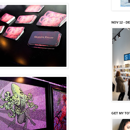
NOV 12 - DE
GET MY TO