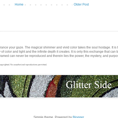
Home
Older Post
trance your gaze. The magical shimmer and vivid color takes the soul hostage. It i
ay of color and light and the infinite depth it creates. It is only this exchange that can b
med can never be reproduced and therein lies the power, the mystery, and purpose 
opyrighted. No unauthorized reproductions permitted.
Simple theme. Powered by
Blogger
.