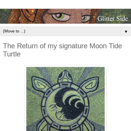
▼
The Return of my signature Moon Tide
Turtle