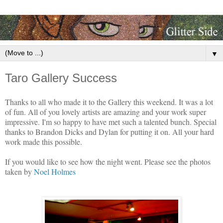
▼
Taro Gallery Success
Thanks to all who made it to the Gallery this weekend. It was a lot
of fun. All of you lovely artists are amazing and your work super
impressive. I'm so happy to have met such a talented bunch.
Special
thanks to Brandon Dicks and Dylan for putting it on. All your hard
work made this possible.
If you would like to see how the night went. Please see the photos
taken by
Noel Holmes