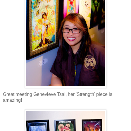
Great meeting Genevieve Tsai, her 'Strength' piece is
amazing!