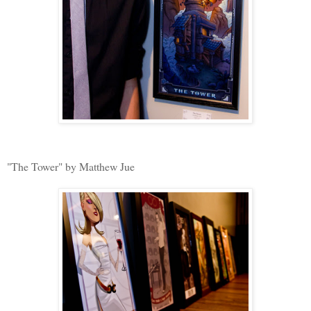
"The Tower" by Matthew Jue