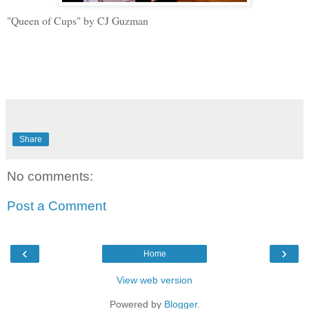
"Queen of Cups" by CJ Guzman
Share
No comments:
Post a Comment
‹
›
Home
View web version
Powered by
Blogger
.