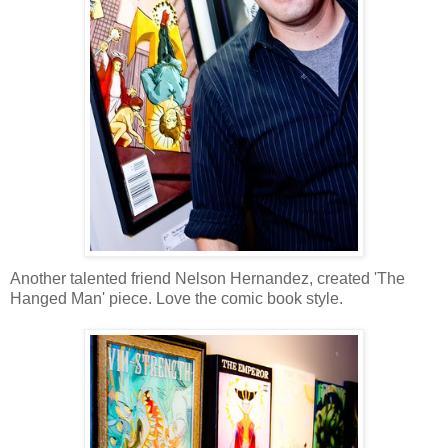
Another talented friend Nelson Hernandez, created 'The
Hanged Man' piece. Love the comic book style.