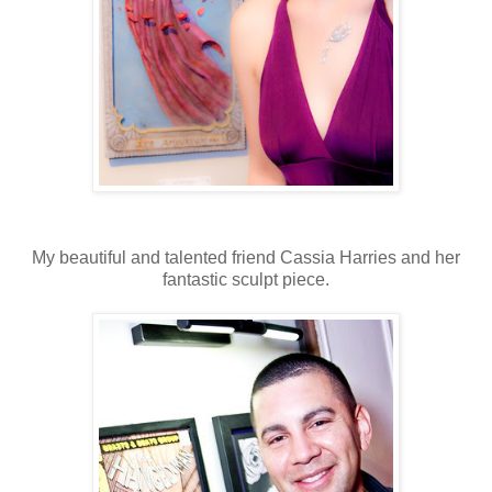
My beautiful and talented friend Cassia Harries and her
fantastic sculpt piece.