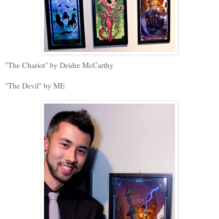
"The Chariot" by Deidre McCarthy
"The Devil" by ME