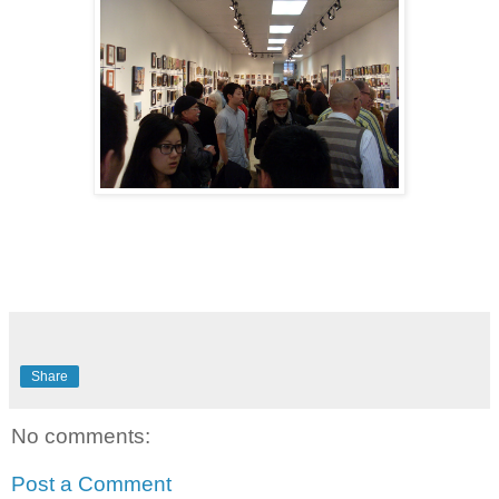
Share
No comments:
Post a Comment