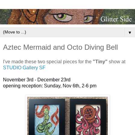
▼
Aztec Mermaid and Octo Diving Bell
I've made these two special pieces for the
"Tiny"
show at
STUDIO Gallery SF
November 3rd - December 23rd
opening reception: Sunday, Nov 6th, 2-6 pm