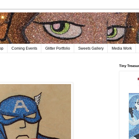
op
Coming Events
Glitter Portfolio
Sweets Gallery
Media Work
Tiny Treasu