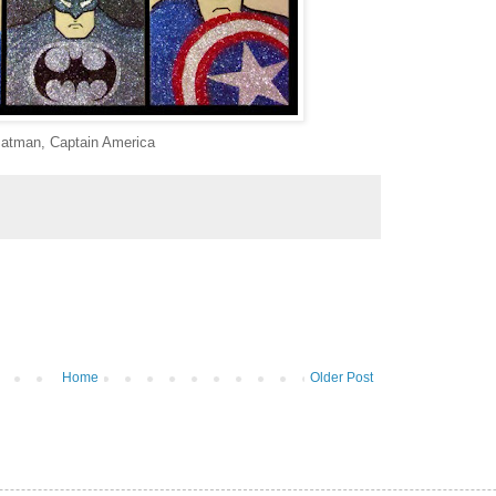
atman, Captain America
Home
Older Post