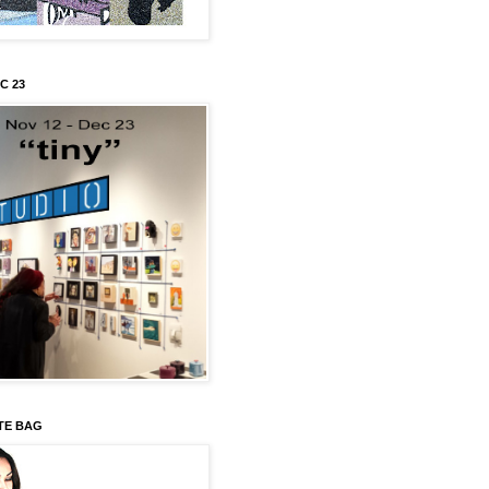
C 23
TE BAG