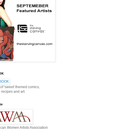
OOK
 of 'sweet' themed comics,
, recipes and art.
te
can Women Artists Association