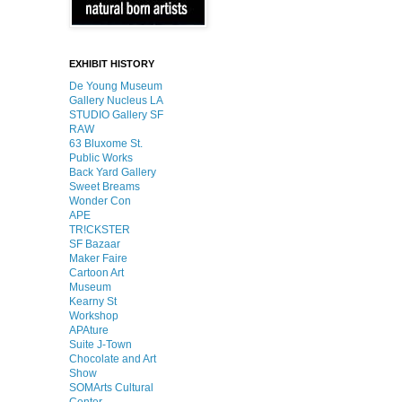
EXHIBIT HISTORY
De Young Museum
Gallery Nucleus LA
STUDIO Gallery SF
RAW
63 Bluxome St.
Public Works
Back Yard Gallery
Sweet Breams
Wonder Con
APE
TR!CKSTER
SF Bazaar
Maker Faire
Cartoon Art
Museum
Kearny St
Workshop
APAture
Suite J-Town
Chocolate and Art
Show
SOMArts Cultural