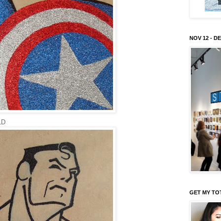
NOV 12 - DE
LD
GET MY TO