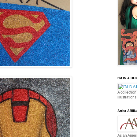
I'M IN A B
A collection
illustrations
Artist Affilia
Asian Ameri