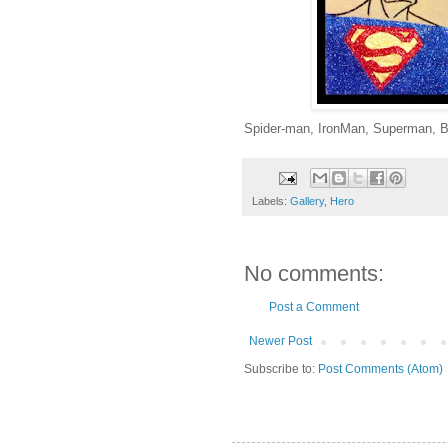
Spider-man, IronMan, Superman, B
Labels:
Gallery
,
Hero
No comments:
Post a Comment
Newer Post
Subscribe to:
Post Comments (Atom)