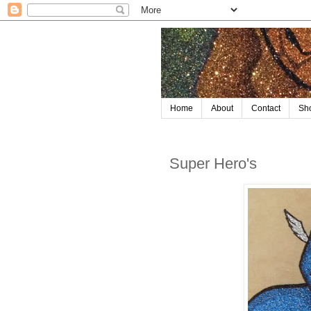
Home
About
Contact
Sh
Super Hero's