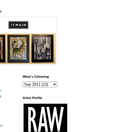
t
What's Glittering
m
k
Artist Profile
rt