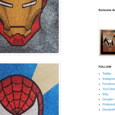
Exclusive Ar
FOLLOW
Twitter
Instagra
Faceboo
YouTube
Etsy
Google+
Pinterest
DeviantA