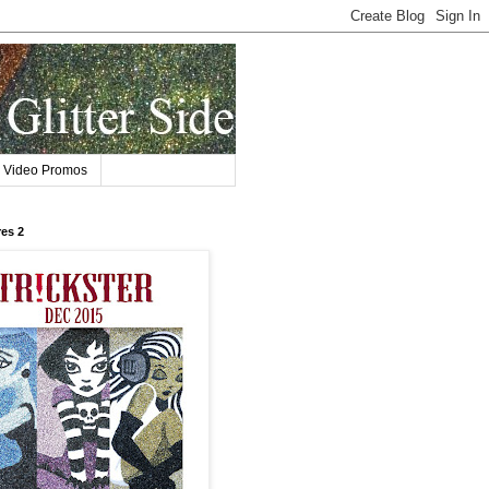
Video Promos
res 2