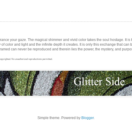
trance your gaze. The magical shimmer and vivid color takes the soul hostage. It i
ay of color and light and the infinite depth it creates. It is only this exchange that can b
med can never be reproduced and therein lies the power, the mystery, and purpose 
opyrighted. No unauthorized reproductions permitted.
Simple theme. Powered by
Blogger
.