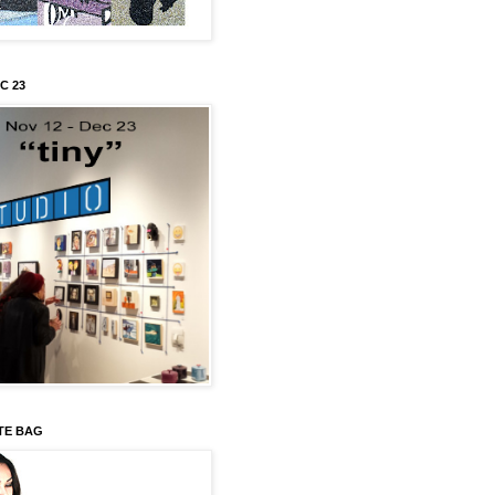
C 23
TE BAG