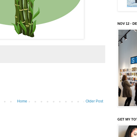
NOV 12 - DE
Home
Older Post
GET MY TO