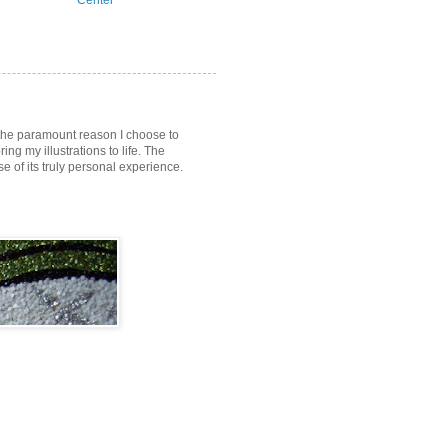
Center
s the paramount reason I choose to
ring my illustrations to life. The
of its truly personal experience.