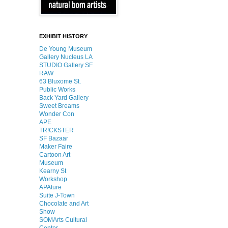
EXHIBIT HISTORY
De Young Museum
Gallery Nucleus LA
STUDIO Gallery SF
RAW
63 Bluxome St.
Public Works
Back Yard Gallery
Sweet Breams
Wonder Con
APE
TR!CKSTER
SF Bazaar
Maker Faire
Cartoon Art
Museum
Kearny St
Workshop
APAture
Suite J-Town
Chocolate and Art
Show
SOMArts Cultural