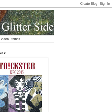
Video Promos
res 2