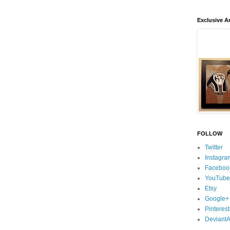
Exclusive Ar
FOLLOW
Twitter
Instagra
Faceboo
YouTube
Etsy
Google+
Pinterest
DeviantA