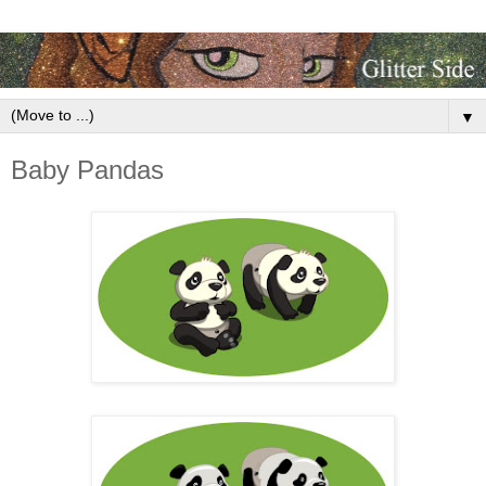
▼
Baby Pandas