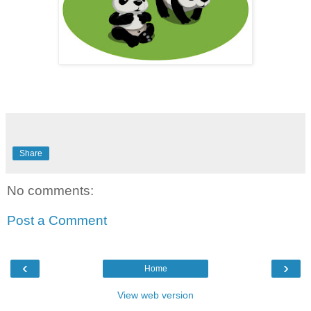
Share
No comments:
Post a Comment
‹
›
Home
View web version