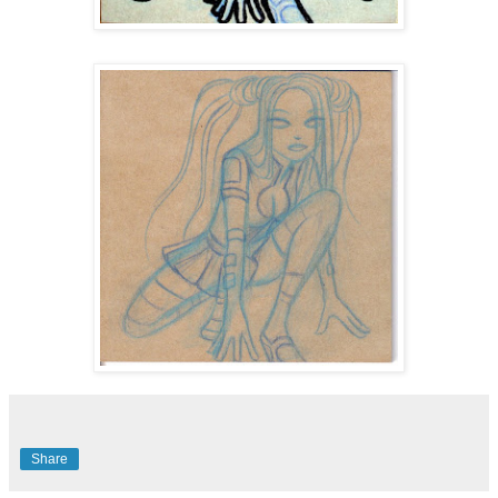
Share