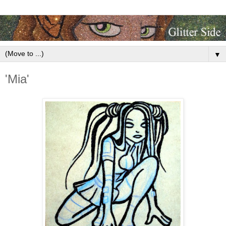
▼
'Mia'