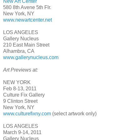
New Art Center
580 8th Avene 5th Flr.
New York, NY
www.newartcenter.net
LOS ANGELES
Gallery Nucleus
210 East Main Street
Alhambra, CA
www.gallerynucleus.com
Art Previews at:
NEW YORK
Feb 8-13, 2011
Culture Fix Gallery
9 Clinton Street
New York, NY
www.culturefixny.com
(select artwork only)
LOS ANGELES
March 9-14, 2011
Gallery Nucleus