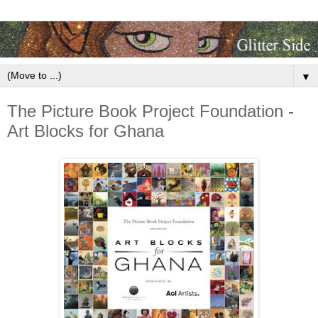
▼
The Picture Book Project Foundation -
Art Blocks for Ghana