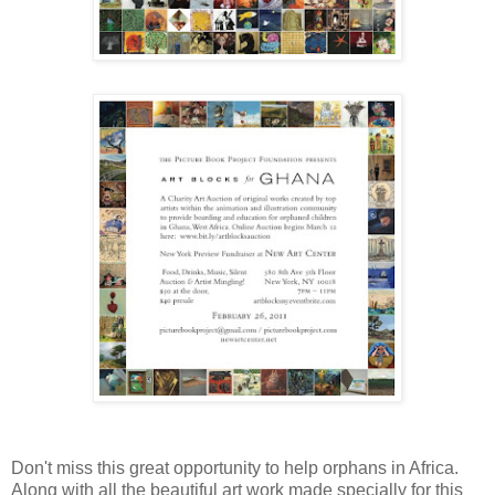
Don't miss this great opportunity to help orphans in Africa.
Along with all the beautiful art work made specially for this