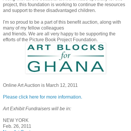
project, this foundation is working to continue the resources
and support to these disadvantaged children.
I'm so proud to be a part of this benefit auction, along with
many of my fellow colleagues
and friends. We are all very happy to be supporting the
efforts of the Picture Book Project Foundation.
Online Art Auction is March 12, 2011
Please click here for more information.
Art Exhibit Fundraisers will be in:
NEW YORK
Feb. 26, 2011