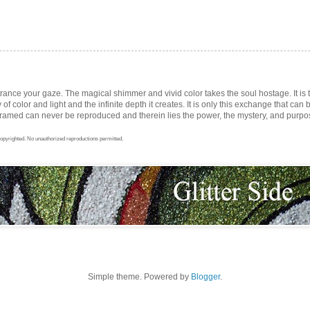
trance your gaze. The magical shimmer and vivid color takes the soul hostage. It i
ay of color and light and the infinite depth it creates. It is only this exchange that can b
med can never be reproduced and therein lies the power, the mystery, and purpose 
opyrighted. No unauthorized reproductions permitted.
Simple theme. Powered by
Blogger
.