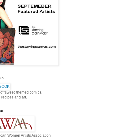
OOK
 of 'sweet' themed comics,
, recipes and art.
te
can Women Artists Association