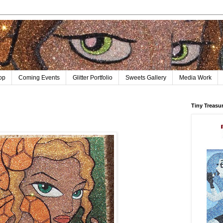
op
Coming Events
Glitter Portfolio
Sweets Gallery
Media Work
Tiny Treasu