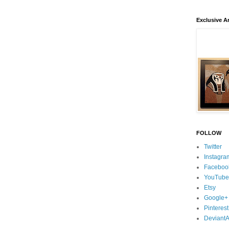
Exclusive Ar
FOLLOW
Twitter
Instagra
Faceboo
YouTube
Etsy
Google+
Pinterest
DeviantA