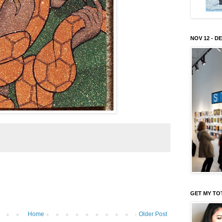
NOV 12 - DE
GET MY TO
Home
Older Post