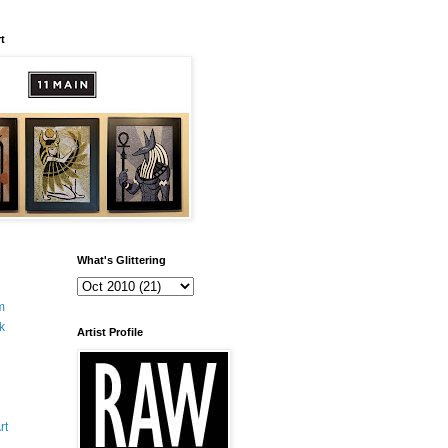
t
What's Glittering
m
k
Artist Profile
rt