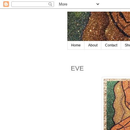
Home
About
Contact
Sh
EVE