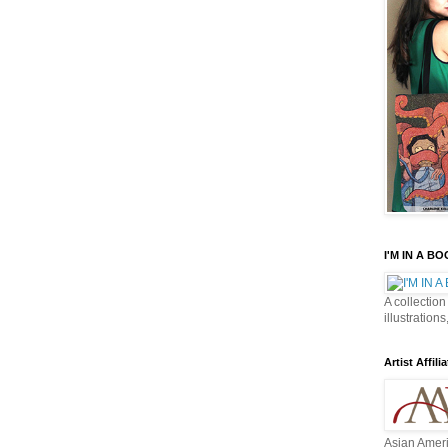
I'M IN A B
A collection
illustrations
Artist Affilia
Asian Ameri