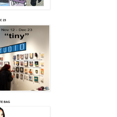
C 23
TE BAG