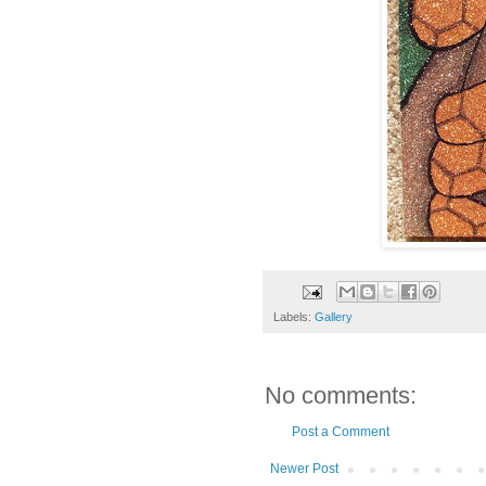
Labels:
Gallery
No comments:
Post a Comment
Newer Post