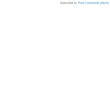
Subscribe to:
Post Comments (Atom)