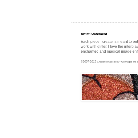
Artist Statement
Each piece I create is meant to en
work with glitter. I love the interpl
enchanted and magical image enfra
©2007-2015
Charlene Mae Kelley • All images are c