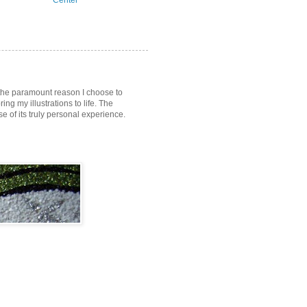
Center
s the paramount reason I choose to
ring my illustrations to life. The
of its truly personal experience.