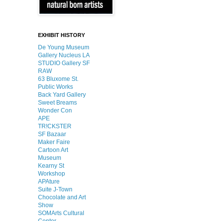
EXHIBIT HISTORY
De Young Museum
Gallery Nucleus LA
STUDIO Gallery SF
RAW
63 Bluxome St.
Public Works
Back Yard Gallery
Sweet Breams
Wonder Con
APE
TR!CKSTER
SF Bazaar
Maker Faire
Cartoon Art
Museum
Kearny St
Workshop
APAture
Suite J-Town
Chocolate and Art
Show
SOMArts Cultural