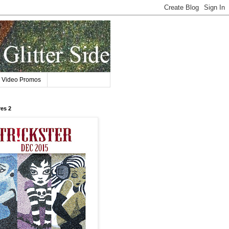
Video Promos
res 2