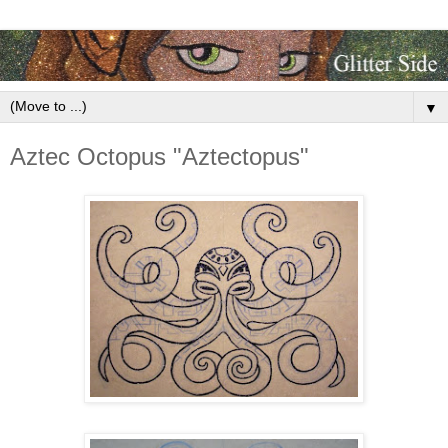
▼
Aztec Octopus "Aztectopus"