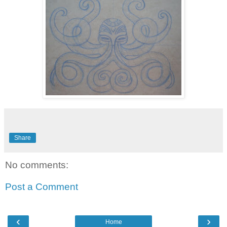
Share
No comments:
Post a Comment
‹
›
Home