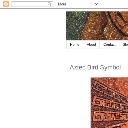
Home
About
Contact
Sh
Aztec Bird Symbol