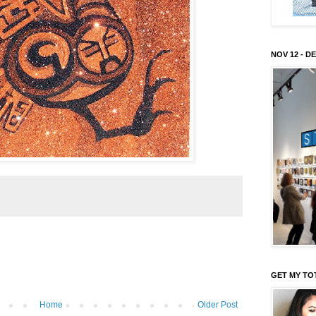
NOV 12 - DE
GET MY TO
Home
Older Post