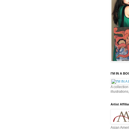
I'M IN A B
A collection
illustrations
Artist Affilia
Asian Ameri