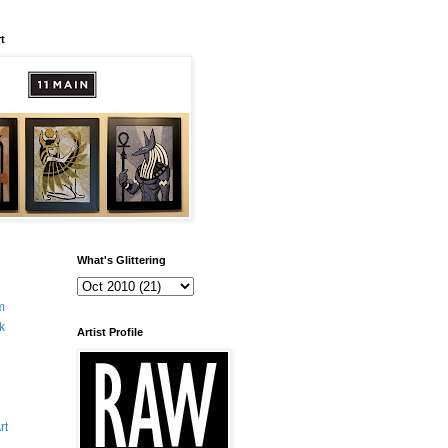
t
What's Glittering
m
k
Artist Profile
rt