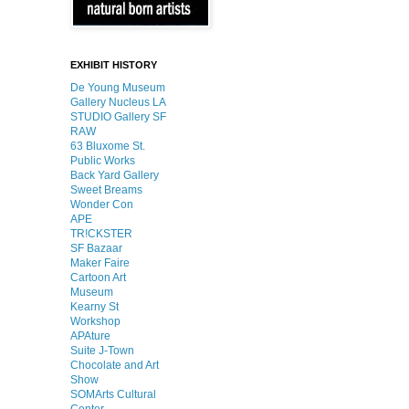
EXHIBIT HISTORY
De Young Museum
Gallery Nucleus LA
STUDIO Gallery SF
RAW
63 Bluxome St.
Public Works
Back Yard Gallery
Sweet Breams
Wonder Con
APE
TR!CKSTER
SF Bazaar
Maker Faire
Cartoon Art
Museum
Kearny St
Workshop
APAture
Suite J-Town
Chocolate and Art
Show
SOMArts Cultural