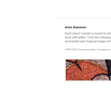
Artist Statement
Each piece I create is meant to en
work with glitter. I love the interpl
enchanted and magical image enfra
©2007-2015
Charlene Mae Kelley • All images are c