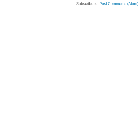
Subscribe to:
Post Comments (Atom)