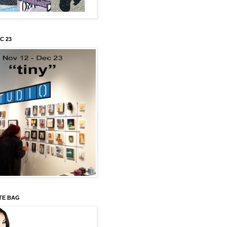
C 23
TE BAG