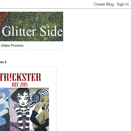
Video Promos
res 2