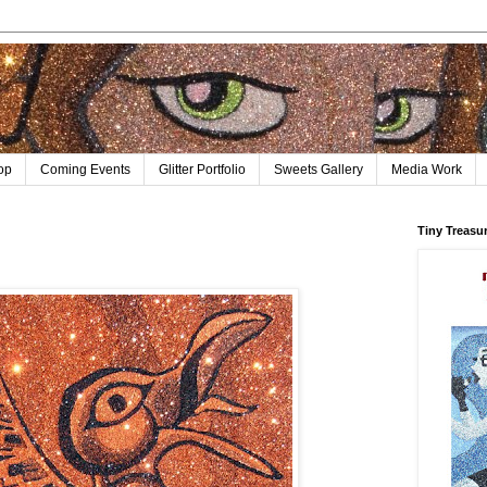
op
Coming Events
Glitter Portfolio
Sweets Gallery
Media Work
Tiny Treasu