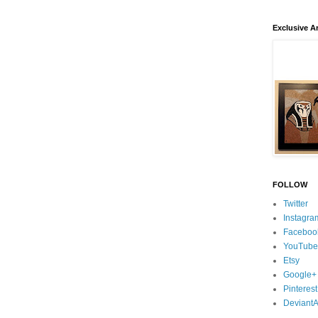
Exclusive Ar
FOLLOW
Twitter
Instagra
Faceboo
YouTube
Etsy
Google+
Pinterest
DeviantA