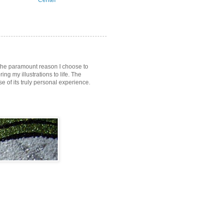
Center
s the paramount reason I choose to
ring my illustrations to life. The
of its truly personal experience.