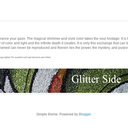
trance your gaze. The magical shimmer and vivid color takes the soul hostage. It i
ay of color and light and the infinite depth it creates. It is only this exchange that can b
med can never be reproduced and therein lies the power, the mystery, and purpose 
opyrighted. No unauthorized reproductions permitted.
Simple theme. Powered by
Blogger
.