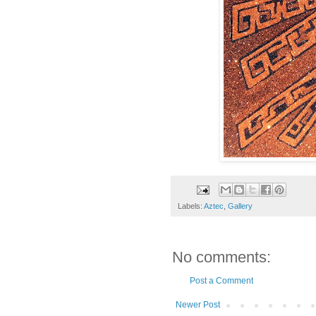
Labels:
Aztec
,
Gallery
No comments:
Post a Comment
Newer Post