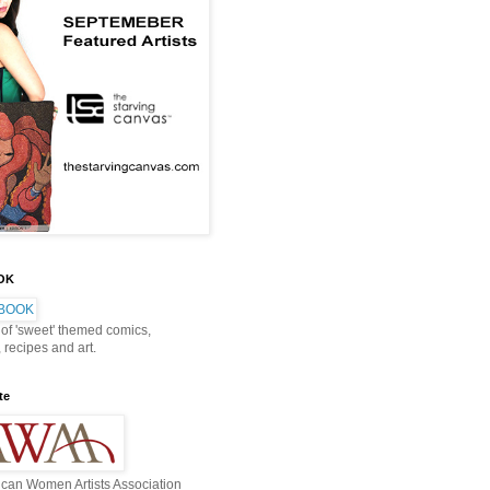
OOK
 of 'sweet' themed comics,
, recipes and art.
te
can Women Artists Association