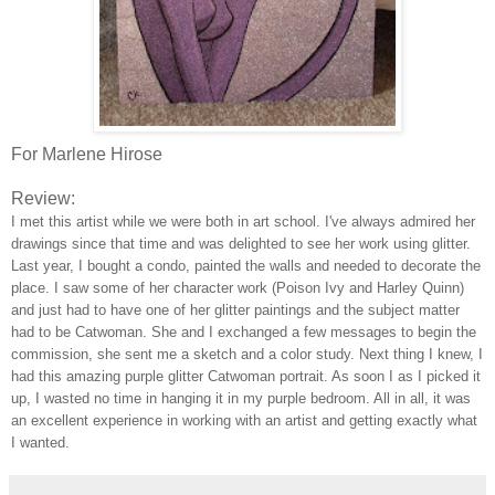
For Marlene Hirose
Review:
I met this artist while we were both in art school. I've always admired her
drawings since that time and was delighted to see her work using glitter.
Last year, I bought a condo, painted the walls and needed to decorate the
place. I saw some of her character work (Poison Ivy and Harley Quinn)
and just had to have one of her glitter paintings and the subject matter
had to be Catwoman. She and I exchanged a few messages to begin the
commission, she sent me a sketch and a color study. Next thing I knew, I
had this amazing purple glitter Catwoman portrait. As soon I as I picked it
up, I wasted no time in hanging it in my purple bedroom. All in all, it was
an excellent experience in working with an artist and getting exactly what
I wanted.