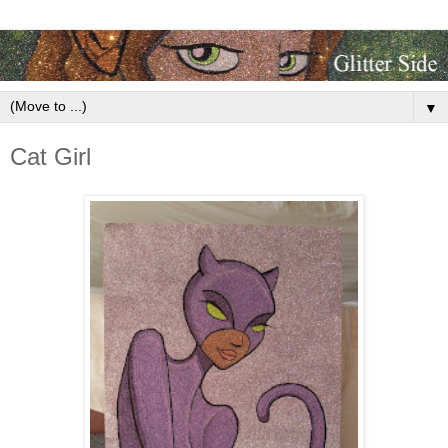
▼
Cat Girl