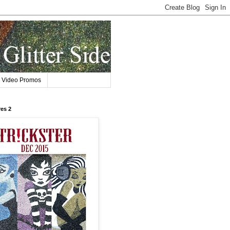
Video Promos
res 2