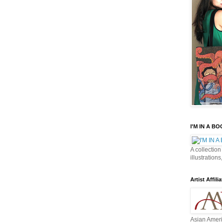
I'M IN A B
A collection
illustrations
Artist Affilia
Asian Ameri