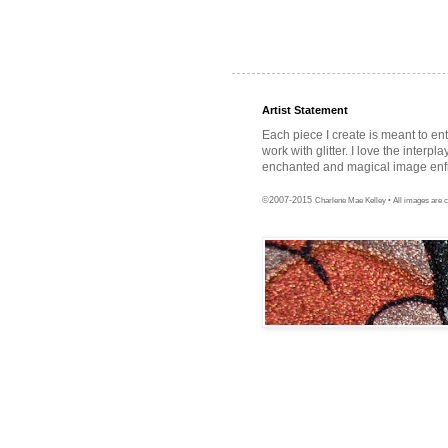
Artist Statement
Each piece I create is meant to en
work with glitter. I love the interpl
enchanted and magical image enfra
©2007-2015
Charlene Mae Kelley • All images are c