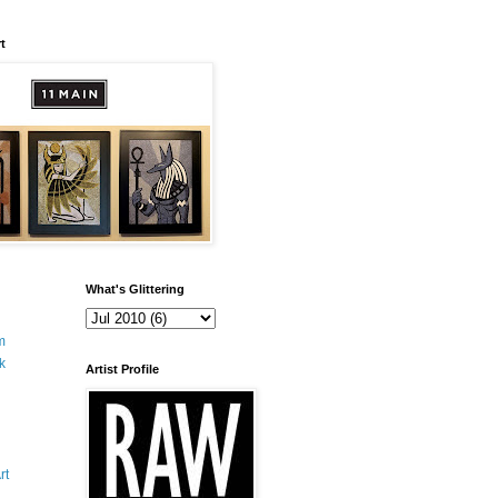
t
What's Glittering
m
k
Artist Profile
rt