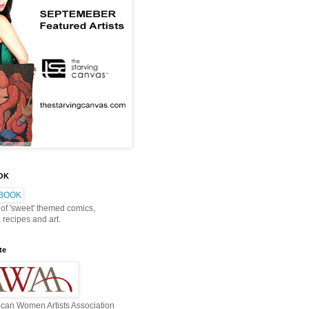
OOK
 of 'sweet' themed comics,
, recipes and art.
te
can Women Artists Association