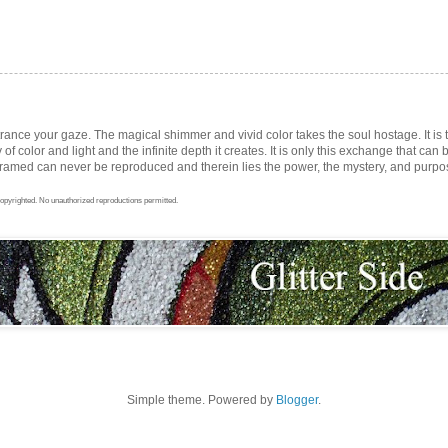
trance your gaze. The magical shimmer and vivid color takes the soul hostage. It i
ay of color and light and the infinite depth it creates. It is only this exchange that can b
med can never be reproduced and therein lies the power, the mystery, and purpose 
opyrighted. No unauthorized reproductions permitted.
Simple theme. Powered by
Blogger
.