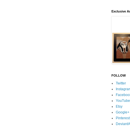
Exclusive Ar
FOLLOW
Twitter
Instagra
Faceboo
YouTube
Etsy
Google+
Pinterest
DeviantA