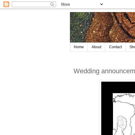
Home
About
Contact
Sh
Wedding announceme