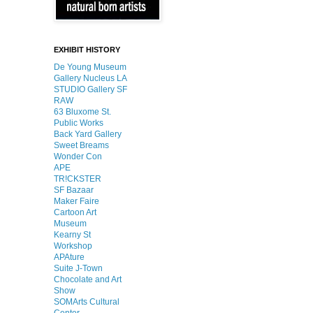
EXHIBIT HISTORY
De Young Museum
Gallery Nucleus LA
STUDIO Gallery SF
RAW
63 Bluxome St.
Public Works
Back Yard Gallery
Sweet Breams
Wonder Con
APE
TR!CKSTER
SF Bazaar
Maker Faire
Cartoon Art
Museum
Kearny St
Workshop
APAture
Suite J-Town
Chocolate and Art
Show
SOMArts Cultural