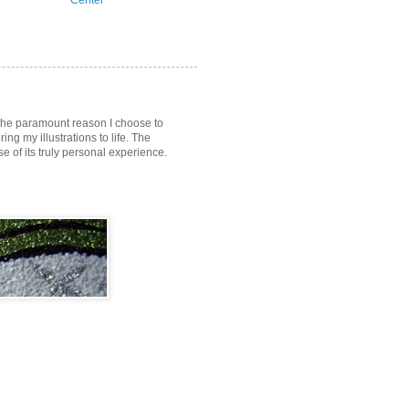
Center
s the paramount reason I choose to
ring my illustrations to life. The
of its truly personal experience.