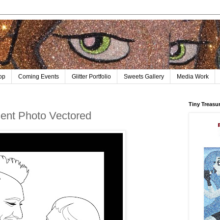
op
Coming Events
Glitter Portfolio
Sweets Gallery
Media Work
Tiny Treasu
nt Photo Vectored