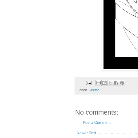
Labels:
Vector
No comments:
Post a Comment
Newer Post