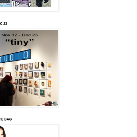
C 23
TE BAG