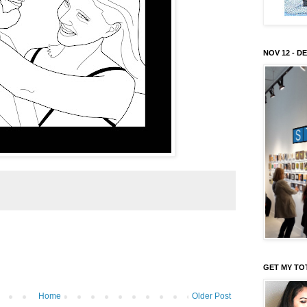
NOV 12 - DE
GET MY TO
Home
Older Post