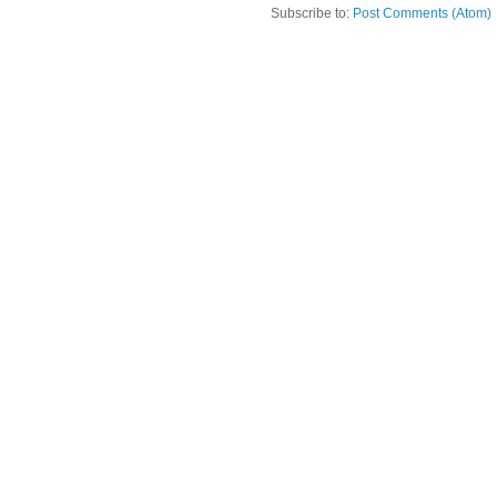
Subscribe to:
Post Comments (Atom)