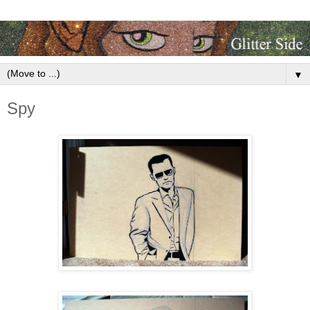
▼
Spy