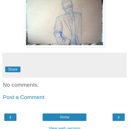
Share
No comments:
Post a Comment
‹
›
Home
View web version