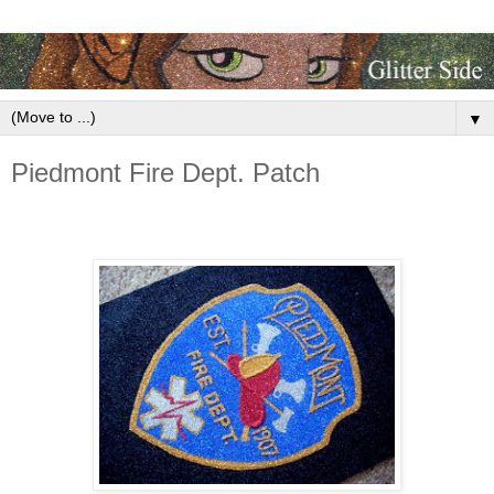
▼
Piedmont Fire Dept. Patch