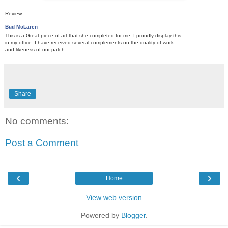
Review:
Bud McLaren
This is a Great piece of art that she completed for me. I proudly display this
in my office. I have received several complements on the quality of work
and likeness of our patch.
Share
No comments:
Post a Comment
‹
›
Home
View web version
Powered by
Blogger
.