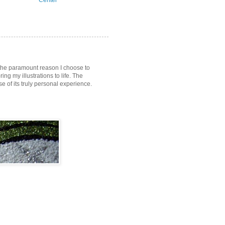
Center
s the paramount reason I choose to
ring my illustrations to life. The
of its truly personal experience.