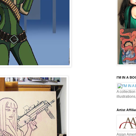
I'M IN A B
A collection
illustrations
Artist Affilia
Asian Ameri