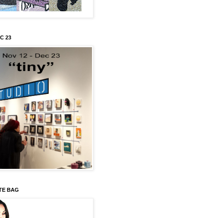
C 23
TE BAG