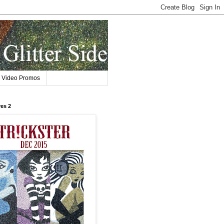
Video Promos
res 2