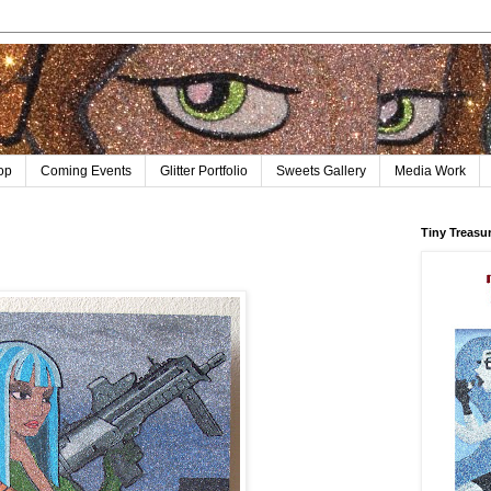
op
Coming Events
Glitter Portfolio
Sweets Gallery
Media Work
Tiny Treasu