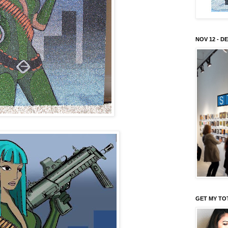
NOV 12 - DE
GET MY TO