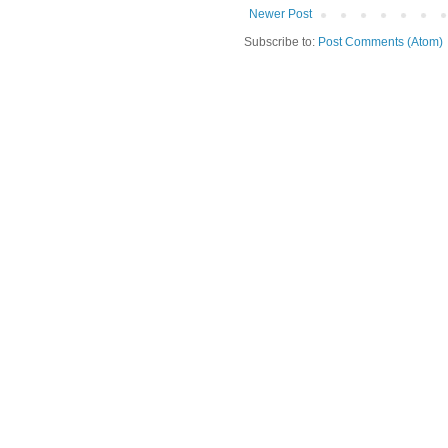
Newer Post
Subscribe to:
Post Comments (Atom)