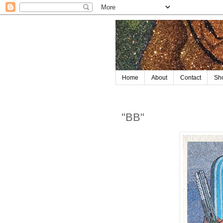
Home
About
Contact
Sh
"BB"