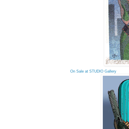
On Sale at STUDIO Gallery