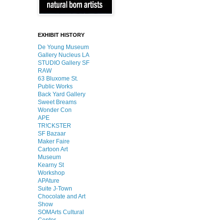
EXHIBIT HISTORY
De Young Museum
Gallery Nucleus LA
STUDIO Gallery SF
RAW
63 Bluxome St.
Public Works
Back Yard Gallery
Sweet Breams
Wonder Con
APE
TR!CKSTER
SF Bazaar
Maker Faire
Cartoon Art
Museum
Kearny St
Workshop
APAture
Suite J-Town
Chocolate and Art
Show
SOMArts Cultural