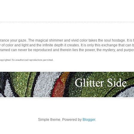
trance your gaze. The magical shimmer and vivid color takes the soul hostage. It i
ay of color and light and the infinite depth it creates. It is only this exchange that can b
med can never be reproduced and therein lies the power, the mystery, and purpose 
opyrighted. No unauthorized reproductions permitted.
Simple theme. Powered by
Blogger
.