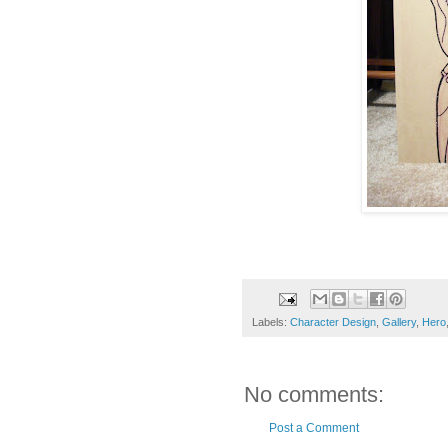
Labels:
Character Design
,
Gallery
,
Hero
No comments:
Post a Comment