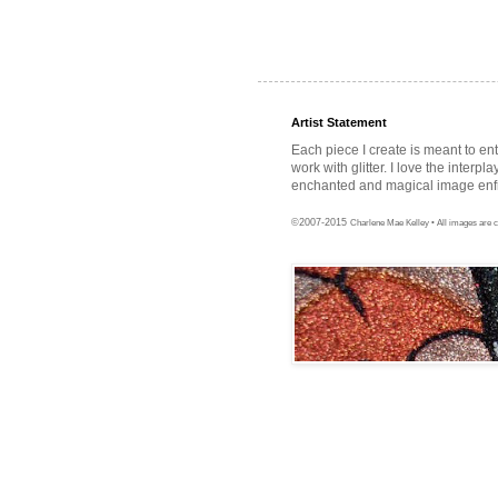
Artist Statement
Each piece I create is meant to en
work with glitter. I love the interpl
enchanted and magical image enfra
©2007-2015
Charlene Mae Kelley • All images are c