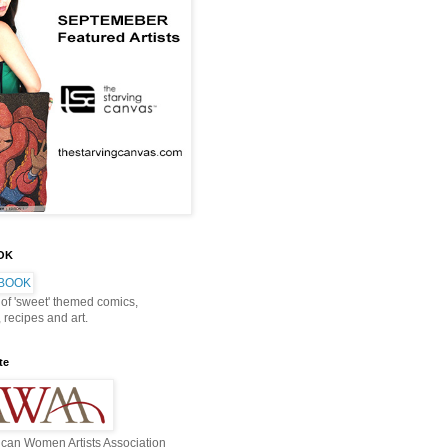
OOK
 of 'sweet' themed comics,
, recipes and art.
te
can Women Artists Association