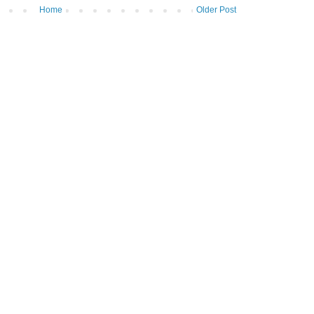
Home
Older Post