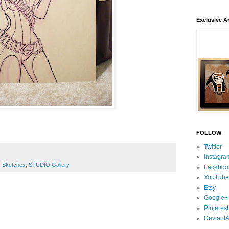
Exclusive Ar
FOLLOW
Twitter
Instagra
,
Sketches
,
STUDIO Gallery
Faceboo
YouTube
Etsy
Google+
Pinterest
DeviantA