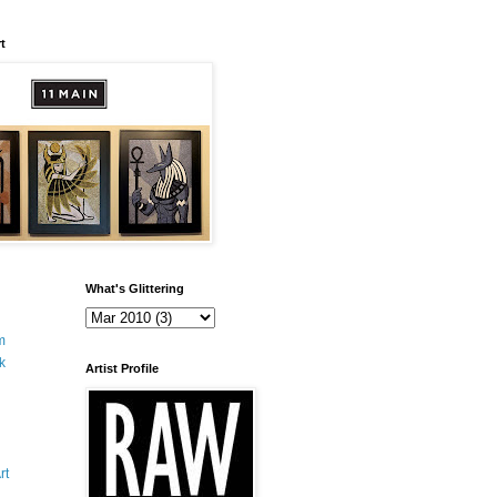
t
What's Glittering
m
k
Artist Profile
rt